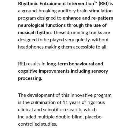
Rhythmic Entrainment Intervention™ (REI)
 is 
a ground-breaking auditory brain stimulation 
program designed to 
enhance and re-pattern 
neurological functions through the use of 
musical rhythm
. These drumming tracks are 
designed to be played very quietly, without 
headphones making them accessible to all.
REI results in 
long-term behavioural and 
cognitive improvements including sensory 
processing.
The development of this innovative program 
is the culmination of 11 years of rigorous 
clinical and scientific research, which 
included multiple double-blind, placebo-
controlled studies. 