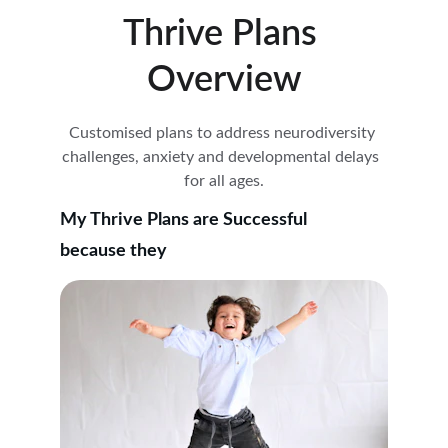
Thrive Plans 
Overview
Customised plans to address neurodiversity 
challenges, anxiety and developmental delays  
for all ages.
My Thrive Plans are Successful
because they