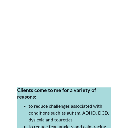
★★★★★
It is incredible watching him try new 
things, challenge himself physically and 
just seeing him happier, he has made 
huge improvements in so many areas. 
Thank you so much
Clients come to me for a variety of 
reasons:
to reduce challenges associated with 
conditions such as autism, ADHD, DCD, 
dyslexia and tourettes
to reduce fear, anxiety and calm racing 