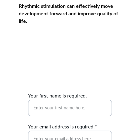
Rhythmic stimulation can effectively move 
development forward and improve quality of 
life.
Contact me
Reach out for personalised assessments and 
thrive plan inquiries.
Your first name is required.
Your email address is required.*