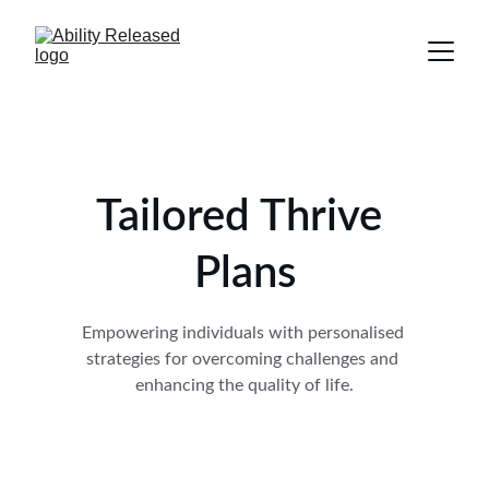
Tailored Thrive 
Plans
Empowering individuals with personalised 
strategies for overcoming challenges and 
enhancing the quality of life.