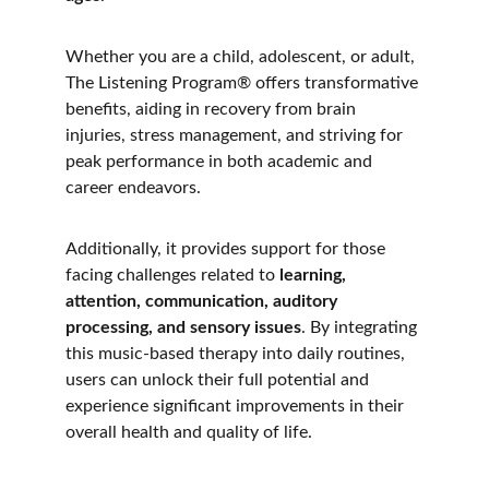
Whether you are a child, adolescent, or adult, 
The Listening Program® offers transformative 
benefits, aiding in recovery from brain 
injuries, stress management, and striving for 
peak performance in both academic and 
career endeavors. 
Additionally, it provides support for those 
facing challenges related to
 learning, 
attention, communication, auditory 
processing, and sensory issues
. By integrating 
this music-based therapy into daily routines, 
users can unlock their full potential and 
experience significant improvements in their 
overall health and quality of life.