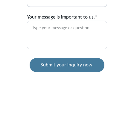
Your message is important to us.*
Submit your inquiry now.
Ability Released
Where will your Thrive Journey take You?