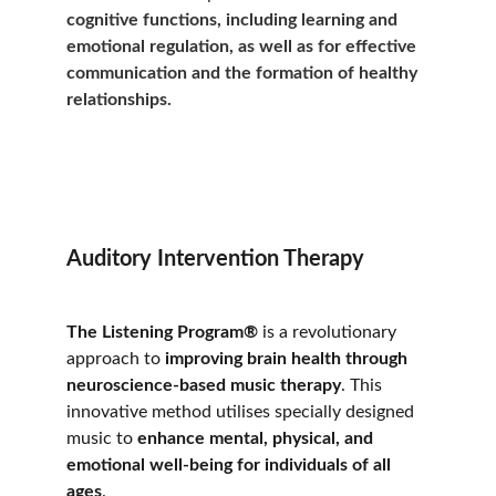
cognitive functions, including learning and 
emotional regulation, as well as for effective 
communication and the formation of healthy 
relationships.
Auditory Intervention Therapy
The Listening Program®
 is a revolutionary 
approach to 
improving brain health through 
neuroscience-based music therapy
. This 
innovative method utilises specially designed 
music to 
enhance mental, physical, and 
emotional well-being for individuals of all 
ages
. 