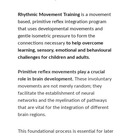
Rhythmic Movement Training
 is a movement 
based, primitive reflex integration program 
that uses developmental movements and 
gentle isometric pressure to form the 
connections necessary 
to help overcome 
learning, sensory, emotional and behavioural 
challenges for children and adults.  
Primitive reflex movements play a crucial 
role in brain development.
 These involuntary 
movements are not merely random; they 
facilitate the establishment of neural 
networks and the myelination of pathways 
that are vital for the integration of different 
brain regions. 
This foundational process is essential for later 