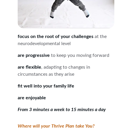
focus on the root of your challenges
 at the 
neurodevelopmental level
are progressive
 to keep you moving forward
are flexible
, adapting to changes in 
circumstances as they arise
fit well into your family life
are enjoyable
From 3 minutes a week to 15 minutes a day
Where will your Thrive Plan take You?