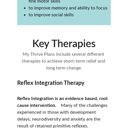
fine motor skills
to improve memory and ability to focus
to improve social skills
Key Therapies
My Thrive Plans include several different 
therapies to achieve short-term relief and 
long term change.
Reflex Integration Therapy
Reflex Integration is an evidence based, root 
cause intervention. 
   Many of the challenges 
experienced in those with development 
delays, neurodiversity and anxiety are the 
result of retained primitive reflexes. 