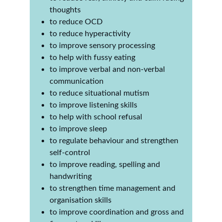
thoughts
to reduce OCD
to reduce hyperactivity 
to improve sensory processing
to help with fussy eating
to improve verbal and non-verbal 
communication
to reduce situational mutism
to improve listening skills
to help with school refusal
to improve sleep
to regulate behaviour and strengthen 
self-control
to improve reading, spelling and 
handwriting
to strengthen time management and 
organisation skills
to improve coordination and gross and 